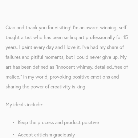
Ciao and thank you for visiting! I’m an award-winning, self-
taught artist who has been selling art professionally for 15 
years. I paint every day and I love it. I’ve had my share of 
failures and pitiful moments, but I could never give up. My 
art has been defined as “innocent whimsy..detailed..free of 
malice.” In my world, provoking positive emotions and 
sharing the power of creativity is king. 
My ideals include: 
Keep the process and product positive
Accept criticism graciously