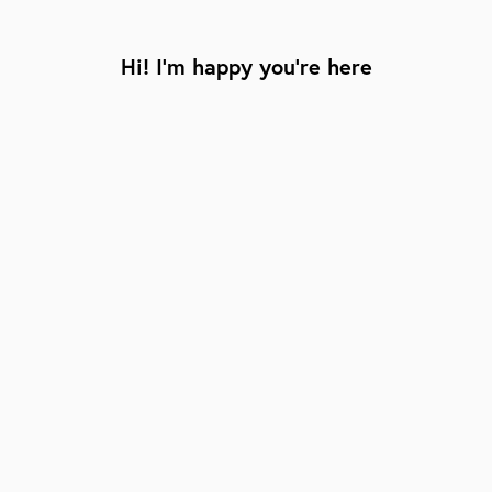
Hi! I’m happy you’re here