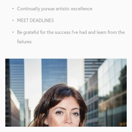
Continually pursue artistic excellence
MEET DEADLINES
Be grateful for the success I've had and learn from the 
failures