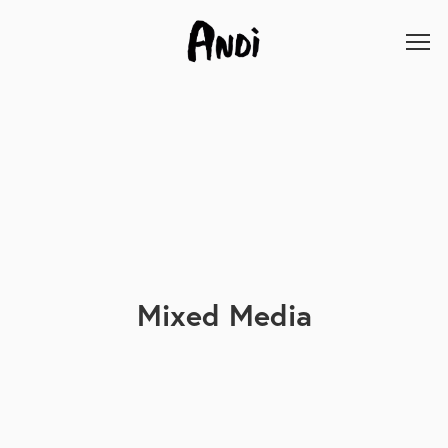
Mixed Media