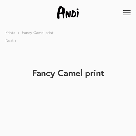
Prints
Fancy Camel print
Next
Fancy Camel print