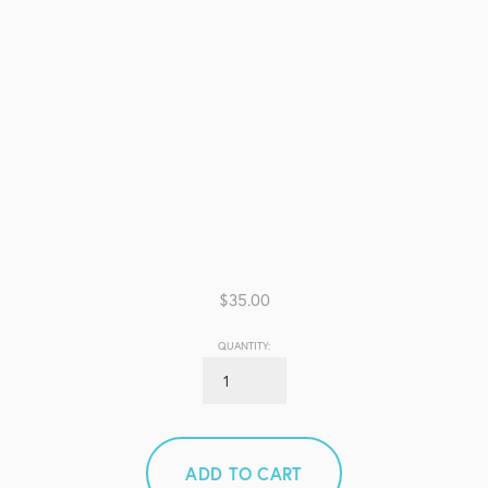
$35.00
QUANTITY:
ADD TO CART