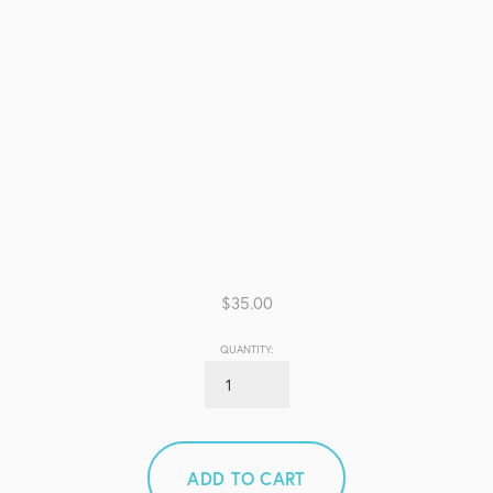
$35.00
QUANTITY:
ADD TO CART