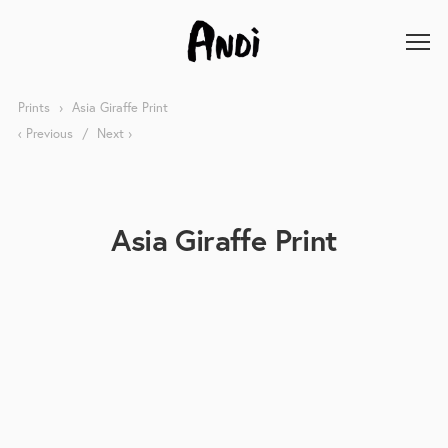
Prints
Asia Giraffe Print
Previous
Next
Asia Giraffe Print